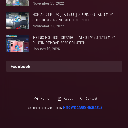
November 25, 2022
NOKIA C21 PLUS [ TA 1433 ] ISP PINIOUT AND MDM
SOLUTION 2022 NO NEED CHIP OFF
November 23, 2022
INFINIX HOT 60i [ X6728B ] LATEST V15.1.1.113 MDM
PLUGIN REMOVE 2026 SOLUTION
January 19, 2026
Facebook
Home
About
Contact
Designed and Created by
MMC WE CARE (MICHAEL)