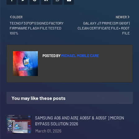
OLDER
NEWER
TECNO F3 (POP1) SIGNED FACTORY
GALAXY J7 PRIME (SM G610F)
FIRMWARE FLASH FILE TESTED
CLEAN CERTIFICATE FILE+ ROOT
100%
FILE
POSTED BY
MICHAEL MOBILE CARE
You may like these posts
SAMSUNG A06 AND A05[ A065F & A055F ] MICRON
BYPASS SOLUTION 2026
March 01, 2026