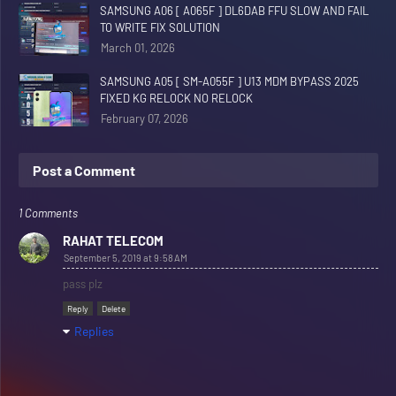
SAMSUNG A06 [ A065F ] DL6DAB FFU SLOW AND FAIL
TO WRITE FIX SOLUTION
March 01, 2026
SAMSUNG A05 [ SM-A055F ] U13 MDM BYPASS 2025
FIXED KG RELOCK NO RELOCK
February 07, 2026
Post a Comment
1 Comments
RAHAT TELECOM
September 5, 2019 at 9:58 AM
pass plz
Reply
Delete
Replies