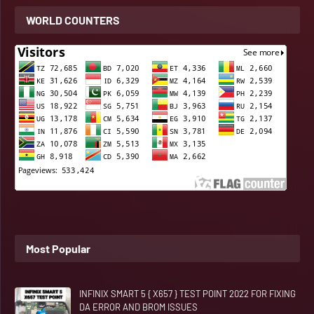
WORLD COUNTERS
Most Popular
INFINIX SMART 5 { X657 } TEST POINT 2022 FOR FIXING
DA ERROR AND BROM ISSUES