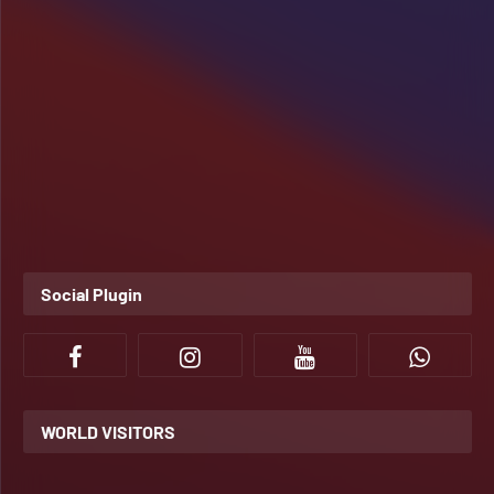
Social Plugin
WORLD VISITORS