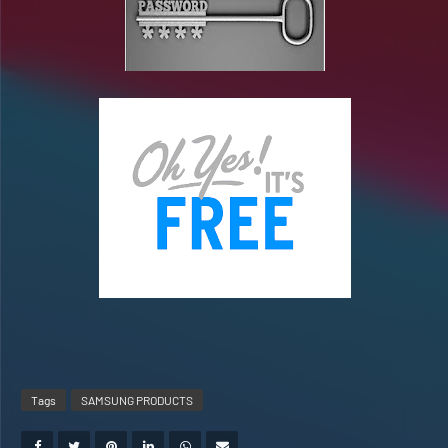
Tags
SAMSUNG PRODUCTS