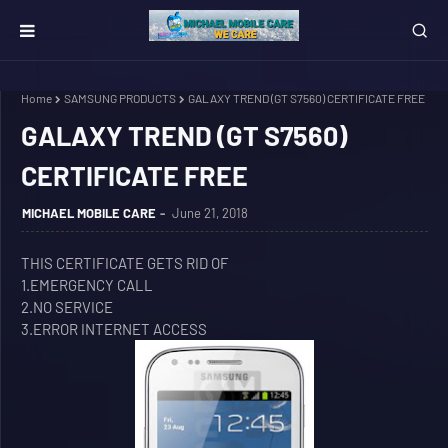
Home
SAMSUNG PRODUCTS
GALAXY TREND (GT S7560) CERTIFICATE FREE
GALAXY TREND (GT S7560)
CERTIFICATE FREE
MICHAEL MOBILE CARE
June 21, 2018
THIS CERTIFICATE GETS RID OF
1.EMERGENCY CALL
2.NO SERVICE
3.ERROR INTERNET ACCESS