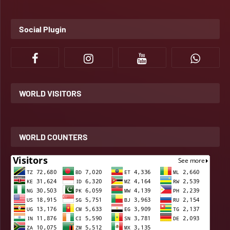
Social Plugin
WORLD VISITORS
WORLD COUNTERS