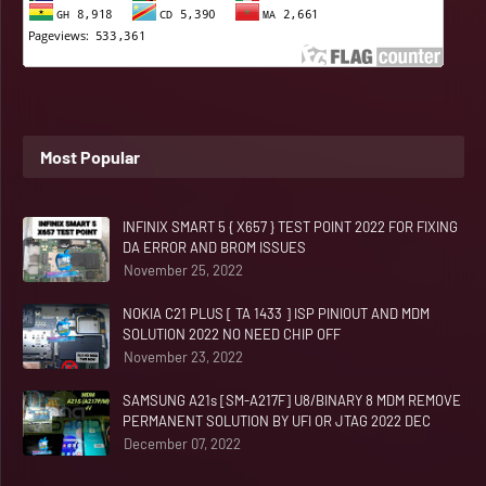
Most Popular
INFINIX SMART 5 { X657 } TEST POINT 2022 FOR FIXING
DA ERROR AND BROM ISSUES
November 25, 2022
NOKIA C21 PLUS [ TA 1433 ] ISP PINIOUT AND MDM
SOLUTION 2022 NO NEED CHIP OFF
November 23, 2022
SAMSUNG A21s [SM-A217F] U8/BINARY 8 MDM REMOVE
PERMANENT SOLUTION BY UFI OR JTAG 2022 DEC
December 07, 2022