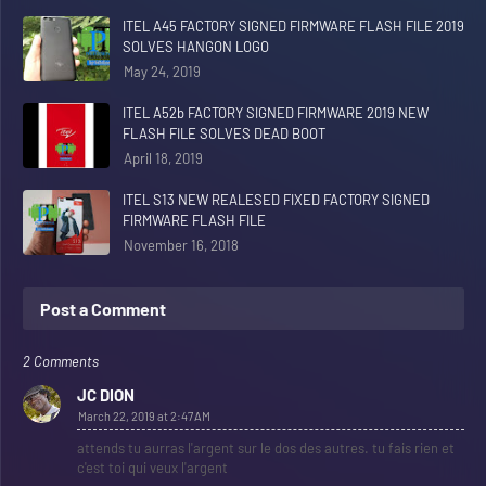
ITEL A45 FACTORY SIGNED FIRMWARE FLASH FILE 2019
SOLVES HANGON LOGO
May 24, 2019
ITEL A52b FACTORY SIGNED FIRMWARE 2019 NEW
FLASH FILE SOLVES DEAD BOOT
April 18, 2019
ITEL S13 NEW REALESED FIXED FACTORY SIGNED
FIRMWARE FLASH FILE
November 16, 2018
Post a Comment
2 Comments
JC DION
March 22, 2019 at 2:47 AM
attends tu aurras l'argent sur le dos des autres. tu fais rien et
c'est toi qui veux l'argent