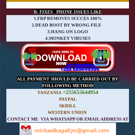
B: FIXES PHONE ISSUES LIKE
1.FRP REMOVES SUCCES 100%
2.DEAD BOOT BY WRONG FILE
3.HANG ON LOGO
4.MONKEY VIRUSES
ALL PAYMENT SHOULD BE CARRIED OUT BY
FOLLOWING METHOD
+255655644954
TANZANIA
PAYPAL
SKRILL
WESTERN UNION
CONTACT ME VIA WHATSAPP OR EMAIL ADDRESS AT