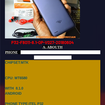
P32-F8011-8.1-OP-V027-20180604
A: ABOUTH
PHONE
CHIPSET:MTK
CPU: MT6580
WITH 8.1.0
ANDROID
PHONE TYPE:ITEL P32