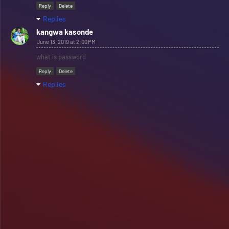
Reply
Delete
Replies
kangwa kasonde
June 13, 2019 at 2:00 PM
what is password
Reply
Delete
Replies