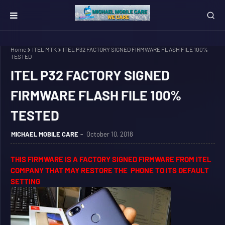
Home
ITEL MTK
ITEL P32 FACTORY SIGNED FIRMWARE FLASH FILE 100%
TESTED
ITEL P32 FACTORY SIGNED
FIRMWARE FLASH FILE 100%
TESTED
MICHAEL MOBILE CARE
October 10, 2018
THIS FIRMWARE IS A FACTORY SIGNED FIRMWARE FROM ITEL
COMPANY THAT MAY RESTORE THE PHONE TO ITS DEFAULT
SETTING