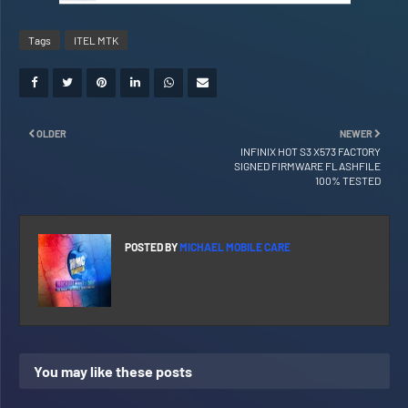
Tags
ITEL MTK
OLDER
NEWER
INFINIX HOT S3 X573 FACTORY
SIGNED FIRMWARE FLASHFILE
100% TESTED
POSTED BY
MICHAEL MOBILE CARE
You may like these posts