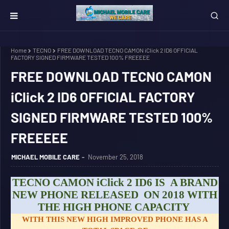
Home
TECNO
FREE DOWNLOAD TECNO CAMON iClick 2 ID6 OFFICIAL
FACTORY SIGNED FIRMWARE TESTED 100% FREEEEE
FREE DOWNLOAD TECNO CAMON
iClick 2 ID6 OFFICIAL FACTORY
SIGNED FIRMWARE TESTED 100%
FREEEEE
MICHAEL MOBILE CARE
November 25, 2018
TECNO CAMON iClick 2 ID6 IS A BRAND
NEW PHONE RELEASED ON 2018 WITH
THE HIGH PHONE CAPACITY
WITH THIS NEW HIGH IMPROVED PHONE HAS A