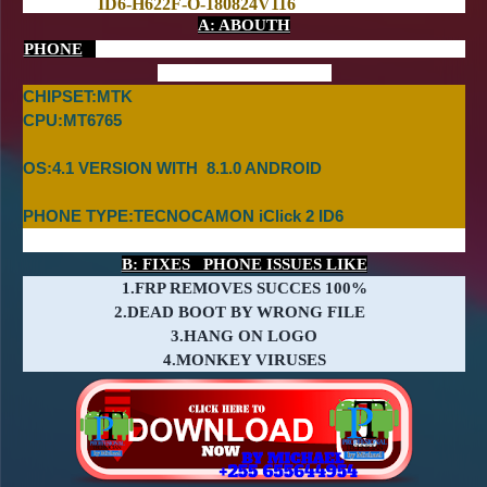
ID6-H622F-O-180824V116
A: ABOUTH
PHONE
CHIPSET:MTK
CPU:MT
6765
OS:4.1 VERSION WITH 8.1.0 ANDROID
PHONE TYPE:TECNOCAMON iClick 2 ID6
B: FIXES PHONE ISSUES LIKE
1.FRP REMOVES SUCCES 100%
2.DEAD BOOT BY WRONG FILE
3.HANG ON LOGO
4.MONKEY VIRUSES