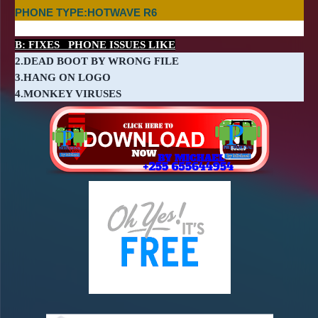
PHONE TYPE:HOTWAVE R6
B: FIXES PHONE ISSUES LIKE
2.DEAD BOOT BY WRONG FILE
3.HANG ON LOGO
4.MONKEY VIRUSES