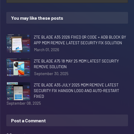
You may like these posts
ZTE BLADE A35 2026 FIXED QR CODE + ADB BLOCK BY
APP MDM REMOVE LATEST SECURITY FIX SOLUTION
March 01, 2026
ZTE BLADE A75 18 MAY 25 MDM LATEST SECURITY
REMOVE SOLUTION
September 30, 2025
ZTE BLADE A35 JULY 2025 MDM REMOVE LATEST
SECURITY FIX HANGON LOGO AND AUTO-RESTART
FIXED
September 08, 2025
Post a Comment