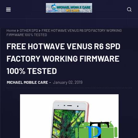
Home
OTHER SPD
FREE HOTWAVE VENUS R6 SPD FACTORY WORKING
FIRMWARE 100% TESTED
FREE HOTWAVE VENUS R6 SPD
FACTORY WORKING FIRMWARE
100% TESTED
MICHAEL MOBILE CARE
January 02, 2019