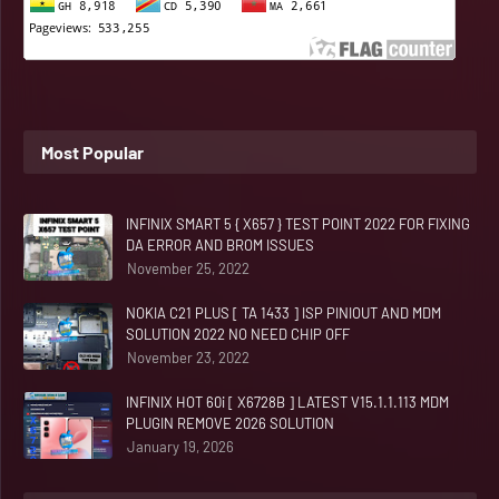
Most Popular
INFINIX SMART 5 { X657 } TEST POINT 2022 FOR FIXING
DA ERROR AND BROM ISSUES
November 25, 2022
NOKIA C21 PLUS [ TA 1433 ] ISP PINIOUT AND MDM
SOLUTION 2022 NO NEED CHIP OFF
November 23, 2022
INFINIX HOT 60i [ X6728B ] LATEST V15.1.1.113 MDM
PLUGIN REMOVE 2026 SOLUTION
January 19, 2026