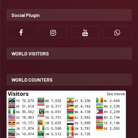
Social Plugin
WORLD VISITORS
WORLD COUNTERS