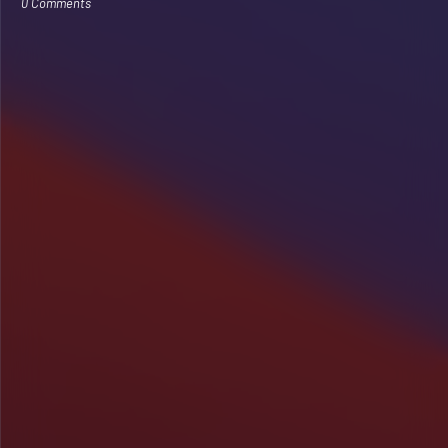
0 Comments