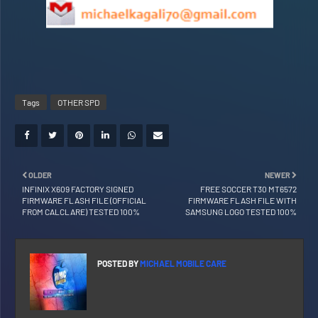
Tags
OTHER SPD
OLDER
NEWER
INFINIX X609 FACTORY SIGNED
FREE SOCCER T30 MT6572
FIRMWARE FLASH FILE (OFFICIAL
FIRMWARE FLASH FILE WITH
FROM CALCLARE) TESTED 100%
SAMSUNG LOGO TESTED 100%
POSTED BY
MICHAEL MOBILE CARE