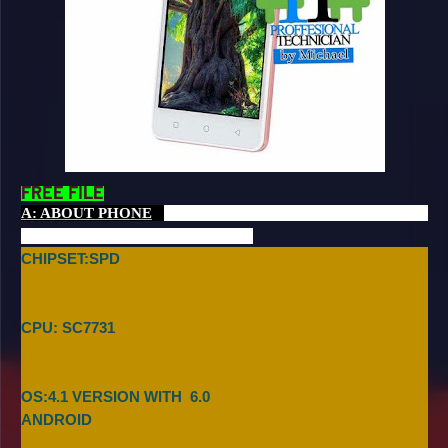
FREE FILE
A: ABOUT PHONE
CHIPSET:SPD
CPU: SC7731
OS:4.1 VERSION WITH
6.0
ANDROID