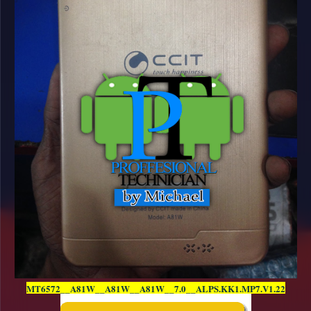
MT6572__A81W__A81W__A81W__7.0__ALPS.KK1.MP7.V1.22