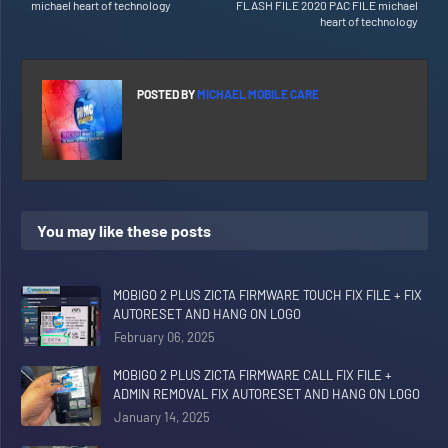
michael heart of technology
FLASH FILE 2020 PAC FILE michael
heart of technology
POSTED BY
MICHAEL MOBILE CARE
You may like these posts
MOBIGO 2 PLUS ZICTA FIRMWARE TOUCH FIX FILE + FIX
AUTORESET AND HANG ON LOGO
February 06, 2025
MOBIGO 2 PLUS ZICTA FIRMWARE CALL FIX FILE +
ADMIN REMOVAL FIX AUTORESET AND HANG ON LOGO
January 14, 2025