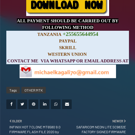
ALL PAYMENT SHOULD BE CARRIED OUT BY
FOLLOWING METHOD
+255655644954
TANZANIA
PAYPAL
SKRILL
WESTERN UNION
CONTACT ME VIA WHATSAPP OR EMAIL ADDRESS AT
Tags
OTHER MTK
OLDER
NEWER
INFINIX HOT 7 CLONE MT6580 9.0
SAFARICOM NEON LITE SC9832E
FIRMWARE FLASH FILE 2020 by
FACTORY SIGNED FIRMWARE