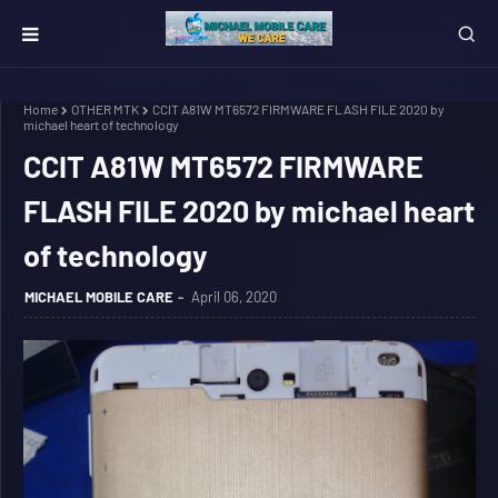
Home
OTHER MTK
CCIT A81W MT6572 FIRMWARE FLASH FILE 2020 by
michael heart of technology
CCIT A81W MT6572 FIRMWARE
FLASH FILE 2020 by michael heart
of technology
MICHAEL MOBILE CARE
April 06, 2020