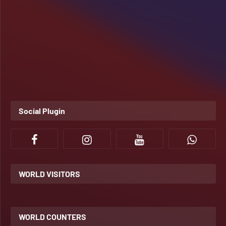
Social Plugin
WORLD VISITORS
WORLD COUNTERS