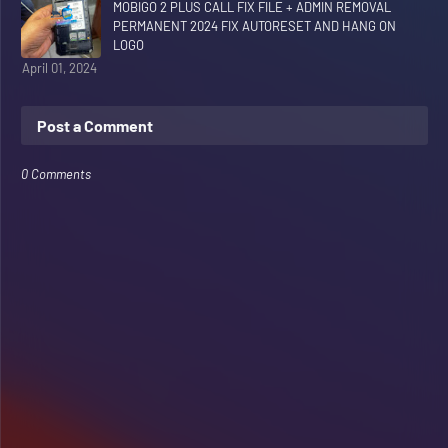
MOBIGO 2 PLUS CALL FIX FILE + ADMIN REMOVAL
PERMANENT 2024 FIX AUTORESET AND HANG ON
LOGO
April 01, 2024
Post a Comment
0 Comments