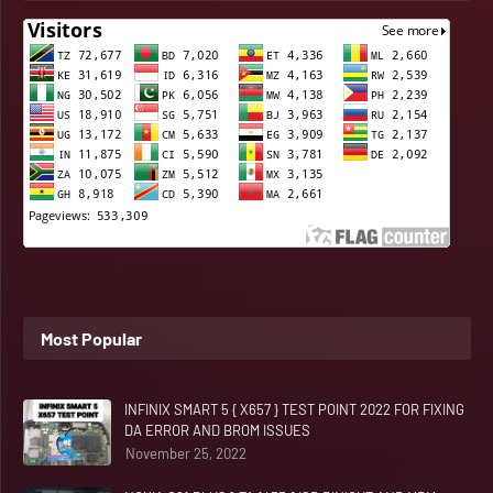
Most Popular
INFINIX SMART 5 { X657 } TEST POINT 2022 FOR FIXING
DA ERROR AND BROM ISSUES
November 25, 2022