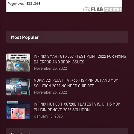
Most Popular
INFINIX SMART 5 { X657 } TEST POINT 2022 FOR FIXING
DA ERROR AND BROM ISSUES
November 25, 2022
NOKIA C21 PLUS [ TA 1433 ] ISP PINIOUT AND MDM
SOLUTION 2022 NO NEED CHIP OFF
November 23, 2022
INFINIX HOT 60i [ X6728B ] LATEST V15.1.1.113 MDM
PLUGIN REMOVE 2026 SOLUTION
January 19, 2026