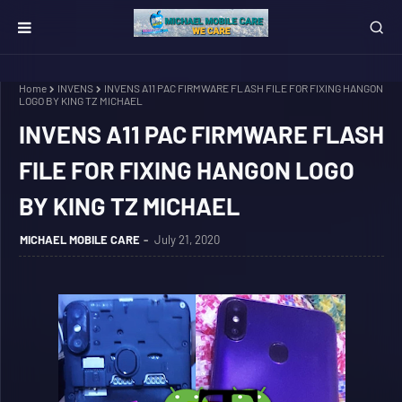
Home
INVENS
INVENS A11 PAC FIRMWARE FLASH FILE FOR FIXING HANGON
LOGO BY KING TZ MICHAEL
INVENS A11 PAC FIRMWARE FLASH
FILE FOR FIXING HANGON LOGO
BY KING TZ MICHAEL
MICHAEL MOBILE CARE
July 21, 2020