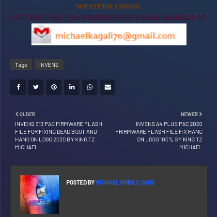
WESTERN UNION
CONTACT ME VIA WHATSAPP OR EMAIL ADDRESS AT
Tags
INVENS
OLDER
NEWER
INVENS E13 PAC FIRMWARE FLASH
INVENS A4 PLUS PAC 2020
FILE FOR FIXING DEAD BOOT AND
FRIRMWARE FLASH FILE FIX HANG
HANG ON LOGO 2020 BY KING TZ
ON LOGO 100% BY KING TZ
MICHAEL
MICHAEL
POSTED BY
MICHAEL MOBILE CARE