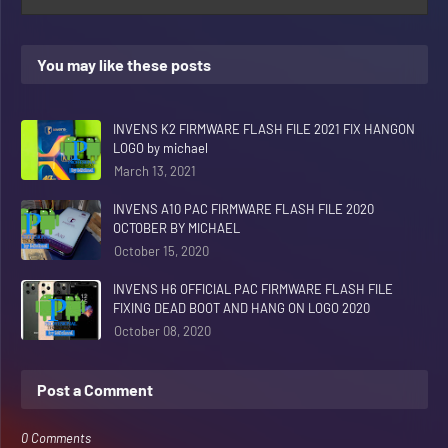
You may like these posts
INVENS K2 FIRMWARE FLASH FILE 2021 FIX HANGON
LOGO by michael
March 13, 2021
INVENS A10 PAC FIRMWARE FLASH FILE 2020
OCTOBER BY MICHAEL
October 15, 2020
INVENS H6 OFFICIAL PAC FIRMWARE FLASH FILE
FIXING DEAD BOOT AND HANG ON LOGO 2020
October 08, 2020
Post a Comment
0 Comments