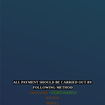
ALL PAYMENT SHOULD BE CARRIED OUT BY
FOLLOWING METHOD
+255655644954
TANZANIA
PAYPAL
SKRILL