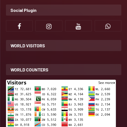
Social Plugin
WORLD VISITORS
WORLD COUNTERS