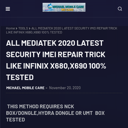
Home
TOOLS
ALL MEDIATEK 2020 LATEST SECURITY IMEI REPAIR TRICK
LIKE INFINIX X680,X690 100% TESTED
ALL MEDIATEK 2020 LATEST
SECURITY IMEI REPAIR TRICK
LIKE INFINIX X680,X690 100%
TESTED
MICHAEL MOBILE CARE
November 20, 2020
THIS METHOD REQUIRES NCK
BOX/DONGLE,HYDRA DONGLE OR UMT BOX
TESTED