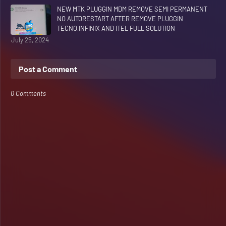
NEW MTK PLUGGIN MDM REMOVE SEMI PERMANENT
NO AUTORESTART AFTER REMOVE PLUGGIN
TECNO,INFINIX AND ITEL FULL SOLUTION
July 25, 2024
Post a Comment
0 Comments