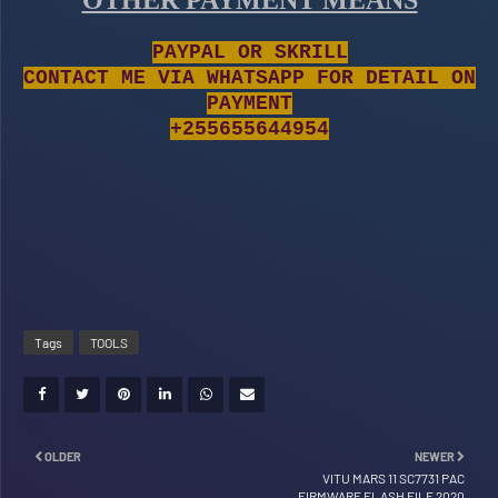
OTHER PAYMENT MEANS
PAYPAL OR SKRILL
CONTACT ME VIA WHATSAPP FOR DETAIL ON
PAYMENT
+255655644954
Tags
TOOLS
OLDER
NEWER
VITU MARS 11 SC7731 PAC
FIRMWARE FLASH FILE 2020