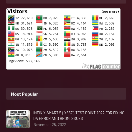
Most Popular
INFINIX SMART 5 { X657 } TEST POINT 2022 FOR FIXING
DA ERROR AND BROM ISSUES
November 25, 2022