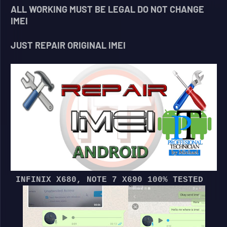
ALL WORKING MUST BE LEGAL DO NOT CHANGE
IMEI
JUST REPAIR ORIGINAL IMEI
INFINIX X680, NOTE 7 X690 100% TESTED