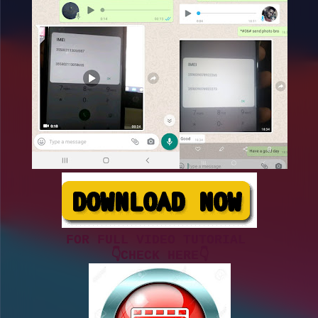
FOR FULL VIDEO TUTORIAL
👇CHECK HERE👇