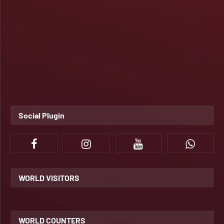
Social Plugin
WORLD VISITORS
WORLD COUNTERS