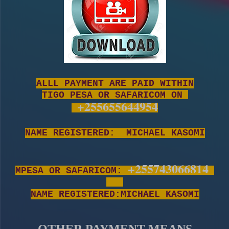
ALLL PAYMENT ARE PAID WITHIN
TIGO PESA OR SAFARICOM ON
+255655644954
NAME REGISTERED: MICHAEL KASOMI
+255743066814
MPESA OR SAFARICOM:
NAME REGISTERED:MICHAEL KASOMI