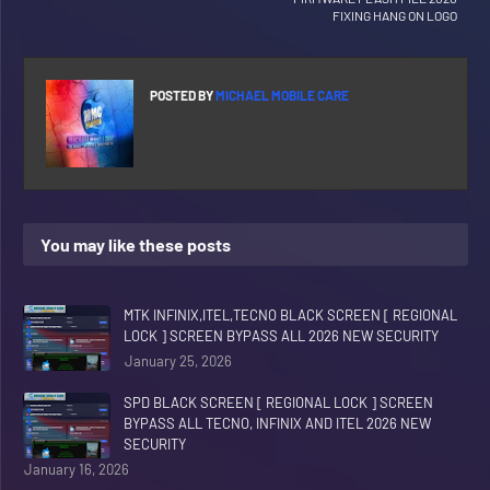
FIXING HANG ON LOGO
POSTED BY
MICHAEL MOBILE CARE
You may like these posts
MTK INFINIX,ITEL,TECNO BLACK SCREEN [ REGIONAL
LOCK ] SCREEN BYPASS ALL 2026 NEW SECURITY
January 25, 2026
SPD BLACK SCREEN [ REGIONAL LOCK ] SCREEN
BYPASS ALL TECNO, INFINIX AND ITEL 2026 NEW
SECURITY
January 16, 2026