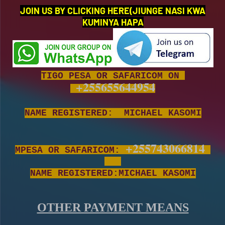
JOIN US BY CLICKING HERE(JIUNGE NASI KWA
KUMINYA HAPA
TIGO PESA OR SAFARICOM ON
+255655644954
NAME REGISTERED: MICHAEL KASOMI
+255743066814
MPESA OR SAFARICOM:
NAME REGISTERED:MICHAEL KASOMI
OTHER PAYMENT MEANS