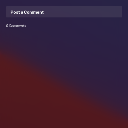
Post a Comment
0 Comments