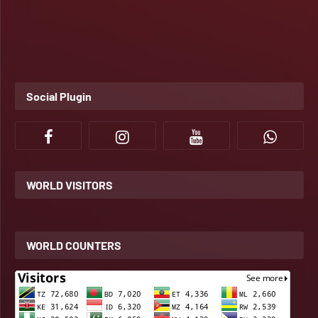
Social Plugin
WORLD VISITORS
WORLD COUNTERS