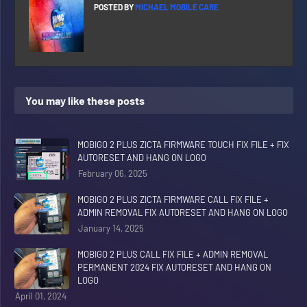
POSTED BY
MICHAEL MOBILE CARE
You may like these posts
MOBIGO 2 PLUS ZICTA FIRMWARE TOUCH FIX FILE + FIX
AUTORESET AND HANG ON LOGO
February 06, 2025
MOBIGO 2 PLUS ZICTA FIRMWARE CALL FIX FILE +
ADMIN REMOVAL FIX AUTORESET AND HANG ON LOGO
January 14, 2025
MOBIGO 2 PLUS CALL FIX FILE + ADMIN REMOVAL
PERMANENT 2024 FIX AUTORESET AND HANG ON
LOGO
April 01, 2024