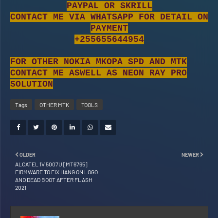
PAYPAL OR SKRILL
CONTACT ME VIA WHATSAPP FOR DETAIL ON
PAYMENT
+255655644954
FOR OTHER NOKIA MKOPA SPD AND MTK
CONTACT ME ASWELL AS NEON RAY PRO
SOLUTION
Tags
OTHER MTK
TOOLS
OLDER
NEWER
ALCATEL 1V 5007U [MT6765]
FIRMWARE TO FIX HANG ON LOGO
AND DEAD BOOT AFTER FLASH
2021