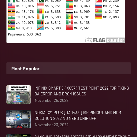
Most Popular
INFINIX SMART 5 { X657 } TEST POINT 2022 FOR FIXING
DA ERROR AND BROM ISSUES
November 25, 2022
NOKIA C21 PLUS [ TA 1433 ] ISP PINIOUT AND MDM
SOLUTION 2022 NO NEED CHIP OFF
November 23, 2022