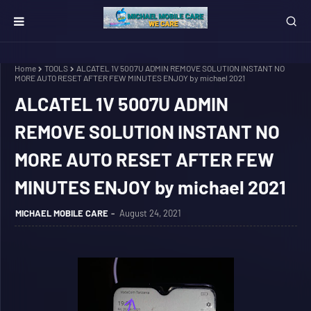
Home
TOOLS
ALCATEL 1V 5007U ADMIN REMOVE SOLUTION INSTANT NO
MORE AUTO RESET AFTER FEW MINUTES ENJOY by michael 2021
ALCATEL 1V 5007U ADMIN
REMOVE SOLUTION INSTANT NO
MORE AUTO RESET AFTER FEW
MINUTES ENJOY by michael 2021
MICHAEL MOBILE CARE
August 24, 2021