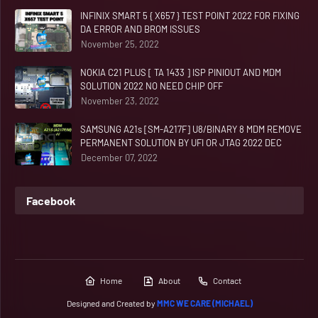
INFINIX SMART 5 { X657 } TEST POINT 2022 FOR FIXING
DA ERROR AND BROM ISSUES
November 25, 2022
NOKIA C21 PLUS [ TA 1433 ] ISP PINIOUT AND MDM
SOLUTION 2022 NO NEED CHIP OFF
November 23, 2022
SAMSUNG A21s [SM-A217F] U8/BINARY 8 MDM REMOVE
PERMANENT SOLUTION BY UFI OR JTAG 2022 DEC
December 07, 2022
Facebook
Home
About
Contact
Designed and Created by
MMC WE CARE (MICHAEL)