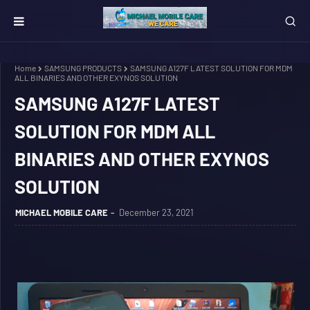
Home
SAMSUNG PRODUCTS
SAMSUNG A127F LATEST SOLUTION FOR MDM
ALL BINARIES AND OTHER EXYNOS SOLUTION
SAMSUNG A127F LATEST
SOLUTION FOR MDM ALL
BINARIES AND OTHER EXYNOS
SOLUTION
MICHAEL MOBILE CARE
December 23, 2021