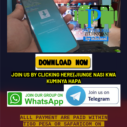
JOIN US BY CLICKING HERE(JIUNGE NASI KWA
KUMINYA HAPA
ALLL PAYMENT ARE PAID WITHIN
TIGO PESA OR SAFARICOM ON