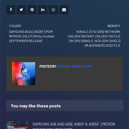
OLDER
NEWER
SAMSUNG A02s [A025F] MDM
NOKIA 2.3 {TA 1206} NETWORK
REMOVE SOLUTION by michael
UNLOCK INSTANT UNLOCK VIA FILE
SEPTEMBER RELEASE
ON CM2 DONGLE ,NCK,GSM SHIELD
OR AVENGERS 2022 FILE
POSTED BY
MICHAEL MOBILE CARE
You may like these posts
SAMSUNG A06 AND A05[ A065F & A055F ] MICRON