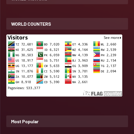
WORLD COUNTERS
Most Popular