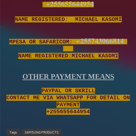
+255655644954
NAME REGISTERED: MICHAEL KASOMI
+255743066814
MPESA OR SAFARICOM:
NAME REGISTERED:MICHAEL KASOMI
OTHER PAYMENT MEANS
PAYPAL OR SKRILL
CONTACT ME VIA WHATSAPP FOR DETAIL ON
PAYMENT
+255655644954
Tags
SAMSUNG PRODUCTS