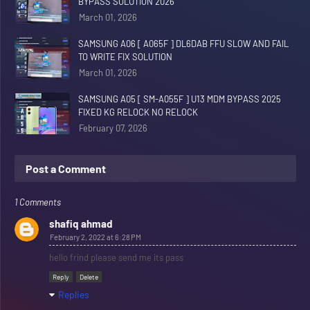
BYPASS SOLUTION 2026
March 01, 2026
SAMSUNG A06 [ A065F ] DL6DAB FFU SLOW AND FAIL
TO WRITE FIX SOLUTION
March 01, 2026
SAMSUNG A05 [ SM-A055F ] U13 MDM BYPASS 2025
FIXED KG RELOCK NO RELOCK
February 07, 2026
Post a Comment
1 Comments
shafiq ahmad
February 2, 2022 at 6:28 PM
hello frind please send me its pass
Reply
Delete
Replies