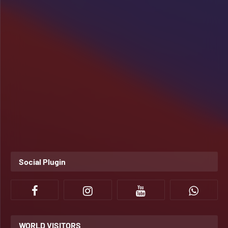
Social Plugin
WORLD VISITORS