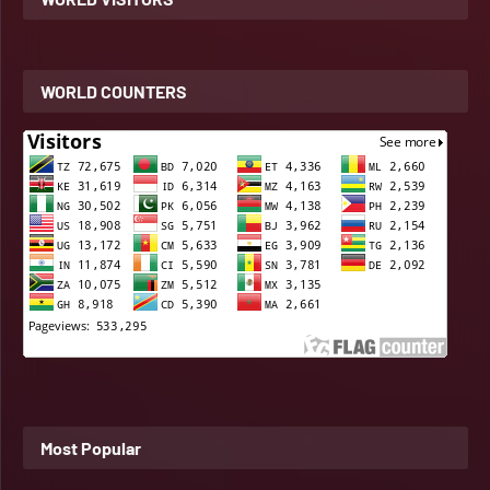
WORLD COUNTERS
Most Popular