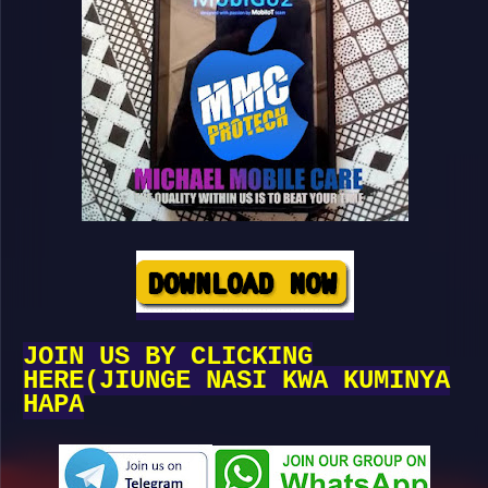
JOIN US BY CLICKING
HERE(JIUNGE NASI KWA KUMINYA
HAPA