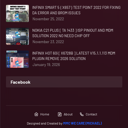
INFINIX SMART 5 { X657 } TEST POINT 2022 FOR FIXING
DA ERROR AND BROM ISSUES
November 25, 2022
NOKIA C21 PLUS [ TA 1433 ] ISP PINIOUT AND MDM
SOLUTION 2022 NO NEED CHIP OFF
November 23, 2022
INFINIX HOT 60i [ X6728B ] LATEST V15.1.1.113 MDM
PLUGIN REMOVE 2026 SOLUTION
January 19, 2026
Facebook
Home
About
Contact
Designed and Created by
MMC WE CARE (MICHAEL)