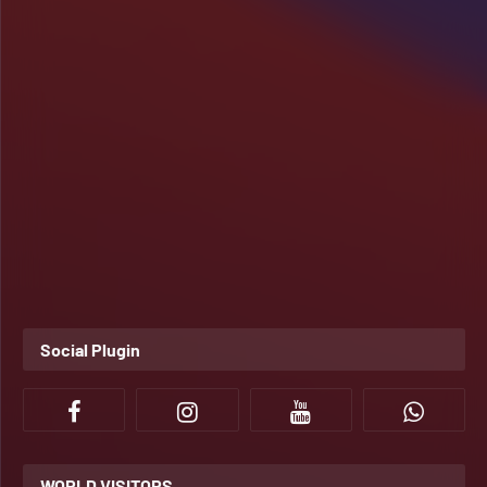
Social Plugin
WORLD VISITORS