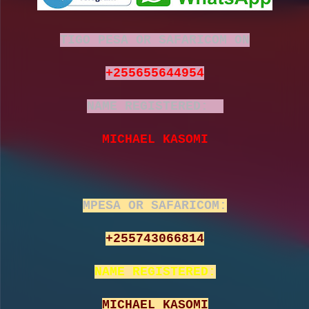
TIGO PESA OR SAFARICOM ON
+255655644954
NAME REGISTERED:
MICHAEL KASOMI
MPESA OR SAFARICOM:
+255743066814
NAME REGISTERED:
MICHAEL KASOMI