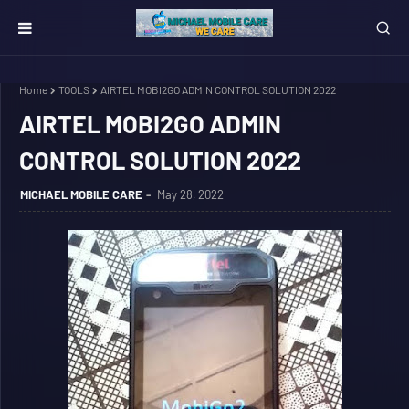
Home
TOOLS
AIRTEL MOBI2GO ADMIN CONTROL SOLUTION 2022
AIRTEL MOBI2GO ADMIN
CONTROL SOLUTION 2022
MICHAEL MOBILE CARE
May 28, 2022