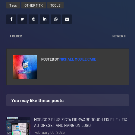
Tags
OTHER MTK
TOOLS
OLDER
NEWER
POSTED BY
MICHAEL MOBILE CARE
You may like these posts
MOBIGO 2 PLUS ZICTA FIRMWARE TOUCH FIX FILE + FIX
AUTORESET AND HANG ON LOGO
February 06, 2025