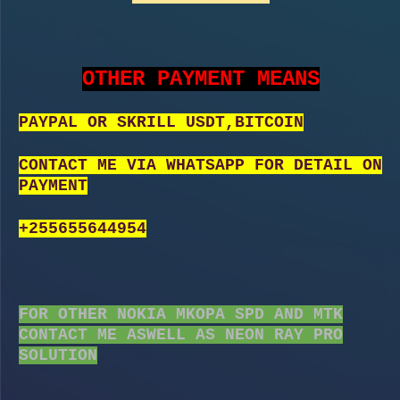
OTHER PAYMENT MEANS
PAYPAL OR SKRILL USDT,BITCOIN
CONTACT ME VIA WHATSAPP FOR DETAIL ON
PAYMENT
+255655644954
FOR OTHER NOKIA MKOPA SPD AND MTK
CONTACT ME ASWELL AS NEON RAY PRO
SOLUTION