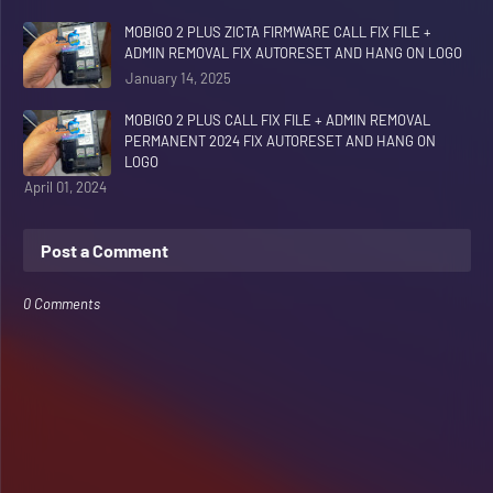
MOBIGO 2 PLUS ZICTA FIRMWARE CALL FIX FILE +
ADMIN REMOVAL FIX AUTORESET AND HANG ON LOGO
January 14, 2025
MOBIGO 2 PLUS CALL FIX FILE + ADMIN REMOVAL
PERMANENT 2024 FIX AUTORESET AND HANG ON
LOGO
April 01, 2024
Post a Comment
0 Comments