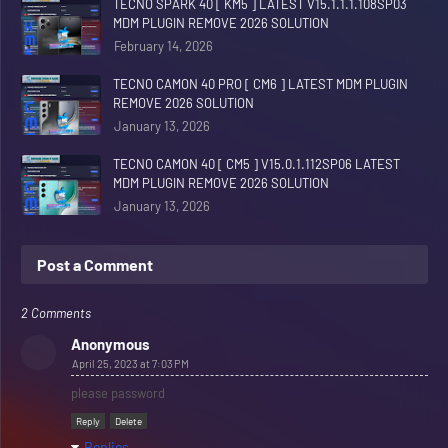
TECNO SPARK 40 [ KM5 ] LATEST V15.1.1.1.108SP03
MDM PLUGIN REMOVE 2026 SOLUTION
February 14, 2026
TECNO CAMON 40 PRO [ CM6 ] LATEST MDM PLUGIN
REMOVE 2026 SOLUTION
January 13, 2026
TECNO CAMON 40 [ CM5 ] V15.0.1.112SP06 LATEST
MDM PLUGIN REMOVE 2026 SOLUTION
January 13, 2026
Post a Comment
2 Comments
Anonymous
April 25, 2023 at 7:03 PM
please password
Reply
Delete
Replies