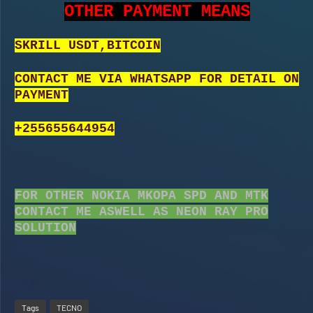
OTHER PAYMENT MEANS
SKRILL USDT,BITCOIN
CONTACT ME VIA WHATSAPP FOR DETAIL ON
PAYMENT
+255655644954
FOR OTHER NOKIA MKOPA SPD AND MTK
CONTACT ME ASWELL AS NEON RAY PRO
SOLUTION
Tags
TECNO