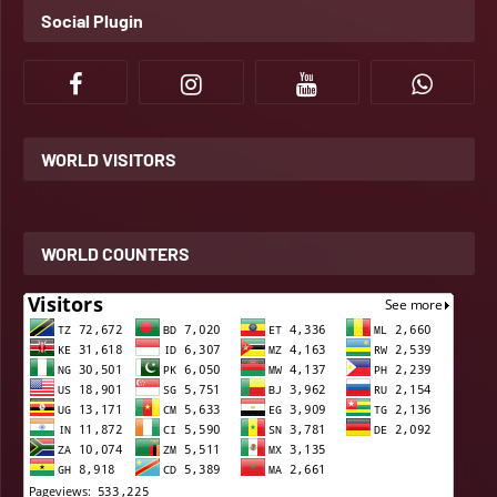
Social Plugin
WORLD VISITORS
WORLD COUNTERS