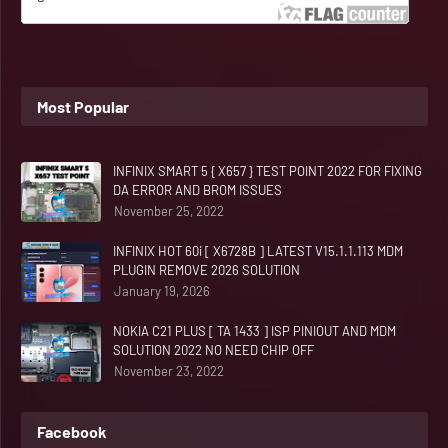
Most Popular
INFINIX SMART 5 { X657 } TEST POINT 2022 FOR FIXING
DA ERROR AND BROM ISSUES
November 25, 2022
INFINIX HOT 60i [ X6728B ] LATEST V15.1.1.113 MDM
PLUGIN REMOVE 2026 SOLUTION
January 19, 2026
NOKIA C21 PLUS [ TA 1433 ] ISP PINIOUT AND MDM
SOLUTION 2022 NO NEED CHIP OFF
November 23, 2022
Facebook