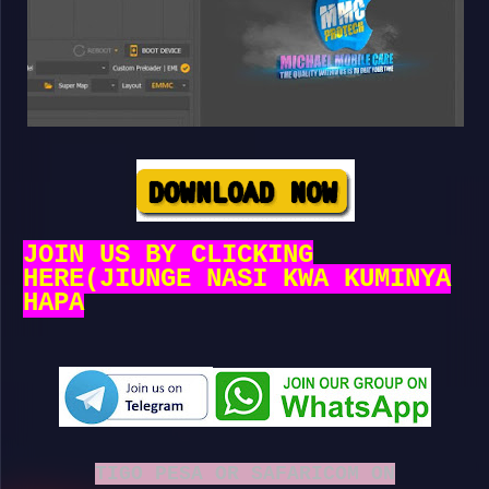
JOIN US BY CLICKING
HERE(JIUNGE NASI KWA KUMINYA
HAPA
TIGO PESA OR SAFARICOM ON