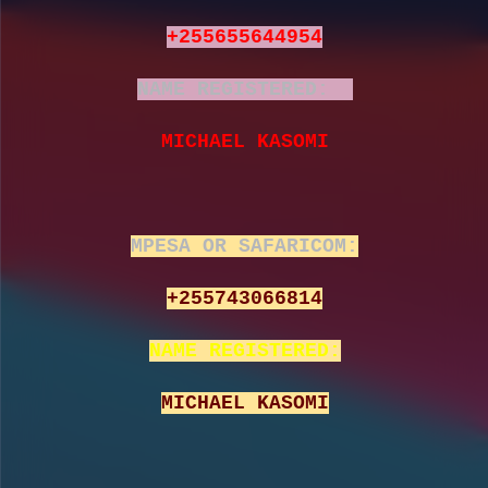
+255655644954
NAME REGISTERED:
MICHAEL KASOMI
MPESA OR SAFARICOM:
+255743066814
NAME REGISTERED:
MICHAEL KASOMI