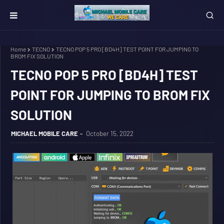
Home
TECNO
TECNO POP 5 PRO [BD4H] TEST POINT FOR JUMPING TO
BROM FIX SOLUTION
TECNO POP 5 PRO [BD4H] TEST
POINT FOR JUMPING TO BROM FIX
SOLUTION
MICHAEL MOBILE CARE
October 15, 2022