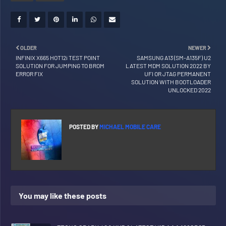
OLDER
NEWER
INFINIX X665 HOT12i TEST POINT
SAMSUNG A13 (SM-A135F) U2
SOLUTION FOR JUMPING TO BROM
LATEST MDM SOLUTION 2022 BY
ERROR FIX
UFI OR JTAG PERMANENT
SOLUTION WITH BOOTLOADER
UNLOCKED 2022
POSTED BY
MICHAEL MOBILE CARE
You may like these posts