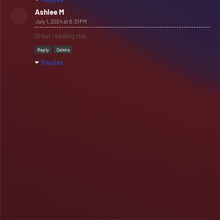
Ashlee M
July 1, 2024 at 6:31 PM
Great readiing this
Reply
Delete
Replies