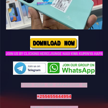
JOIN US BY CLICKING HERE(JIUNGE NASI KWA KUMINYA HAPA
TIGO PESA OR SAFARICOM ON
+255655644954