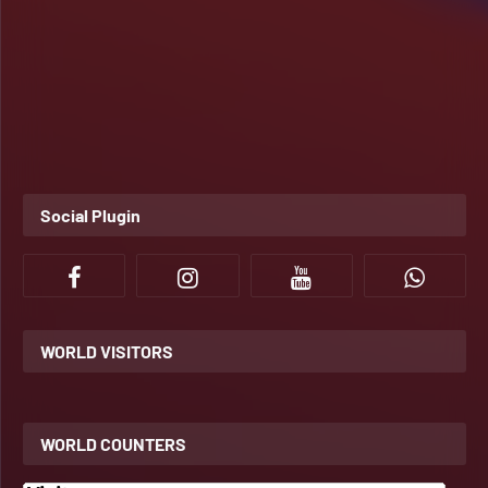
Social Plugin
WORLD VISITORS
WORLD COUNTERS