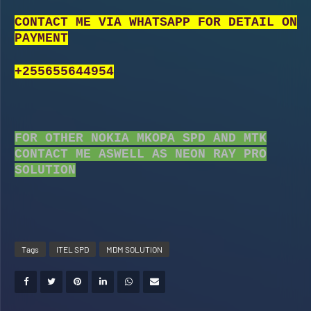
CONTACT ME VIA WHATSAPP FOR DETAIL ON
PAYMENT
+255655644954
FOR OTHER NOKIA MKOPA SPD AND MTK
CONTACT ME ASWELL AS NEON RAY PRO
SOLUTION
Tags
ITEL SPD
MDM SOLUTION