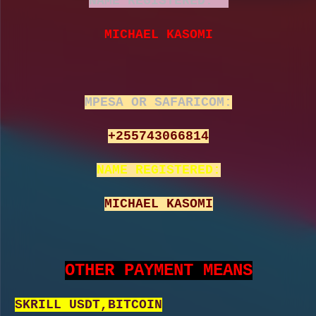
NAME REGISTERED:
MICHAEL KASOMI
MPESA OR SAFARICOM:
+255743066814
NAME REGISTERED:
MICHAEL KASOMI
OTHER PAYMENT MEANS
SKRILL USDT,BITCOIN