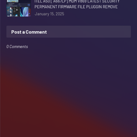
ITEL A50 [ A667LP] MDM V869 LATEST SECURITY
PERMANENT FIRMWARE FILE PLUGGIN REMOVE
January 15, 2025
Post a Comment
0 Comments