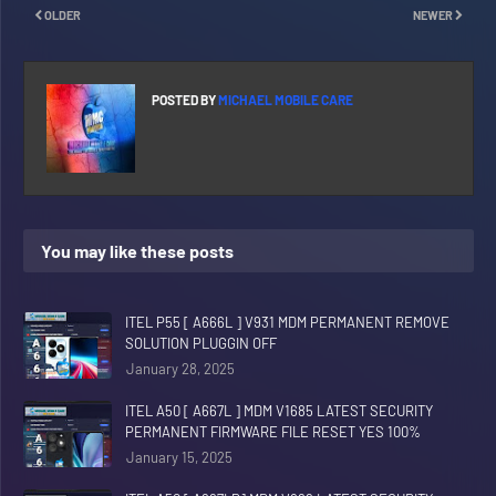
OLDER
NEWER
POSTED BY
MICHAEL MOBILE CARE
You may like these posts
ITEL P55 [ A666L ] V931 MDM PERMANENT REMOVE
SOLUTION PLUGGIN OFF
January 28, 2025
ITEL A50 [ A667L ] MDM V1685 LATEST SECURITY
PERMANENT FIRMWARE FILE RESET YES 100%
January 15, 2025