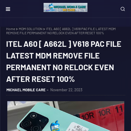
Home
MDM SOLUTION
ITEL A60 [ A662L ] V618 PAC FILE LATEST MDM
REMOVE FILE PERMANENT NO RELOCK EVEN AFTER RESET 100%
ITEL A60 [ A662L ] V618 PAC FILE
LATEST MDM REMOVE FILE
PERMANENT NO RELOCK EVEN
AFTER RESET 100%
MICHAEL MOBILE CARE
November 22, 2023