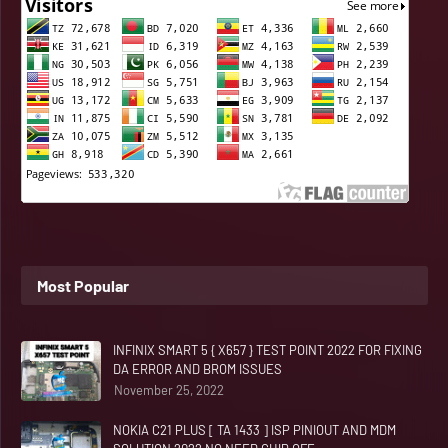
Most Popular
INFINIX SMART 5 { X657 } TEST POINT 2022 FOR FIXING
DA ERROR AND BROM ISSUES
November 25, 2022
NOKIA C21 PLUS [ TA 1433 ] ISP PINIOUT AND MDM