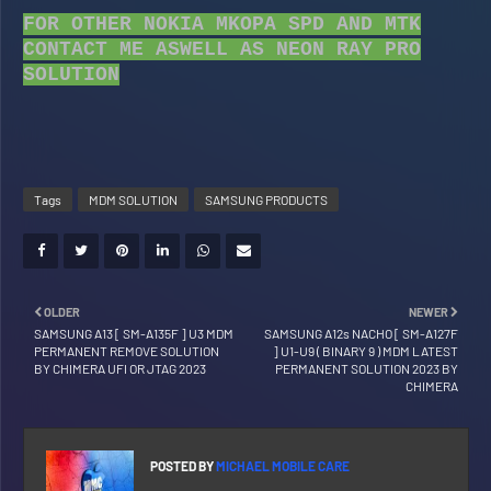
FOR OTHER NOKIA MKOPA SPD AND MTK
CONTACT ME ASWELL AS NEON RAY PRO
SOLUTION
Tags
MDM SOLUTION
SAMSUNG PRODUCTS
OLDER
NEWER
SAMSUNG A13 [ SM-A135F ] U3 MDM
SAMSUNG A12s NACHO [ SM-A127F
PERMANENT REMOVE SOLUTION
] U1-U9 ( BINARY 9 ) MDM LATEST
BY CHIMERA UFI OR JTAG 2023
PERMANENT SOLUTION 2023 BY
CHIMERA
POSTED BY
MICHAEL MOBILE CARE