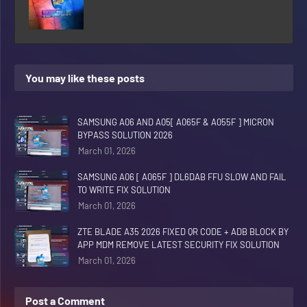
You may like these posts
SAMSUNG A06 AND A05[ A065F & A055F ] MICRON
BYPASS SOLUTION 2026
March 01, 2026
SAMSUNG A06 [ A065F ] DL6DAB FFU SLOW AND FAIL
TO WRITE FIX SOLUTION
March 01, 2026
ZTE BLADE A35 2026 FIXED QR CODE + ADB BLOCK BY
APP MDM REMOVE LATEST SECURITY FIX SOLUTION
March 01, 2026
Post a Comment