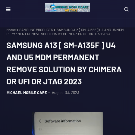
Home
SAMSUNG PRODUCTS
SAMSUNG A13 [ SM-A135F ] U4 AND U5 MDM
PERMANENT REMOVE SOLUTION BY CHIMERA OR UFI OR JTAG 2023
SAMSUNG A13 [ SM-A135F ] U4
AND U5 MDM PERMANENT
REMOVE SOLUTION BY CHIMERA
OR UFI OR JTAG 2023
MICHAEL MOBILE CARE
August 03, 2023