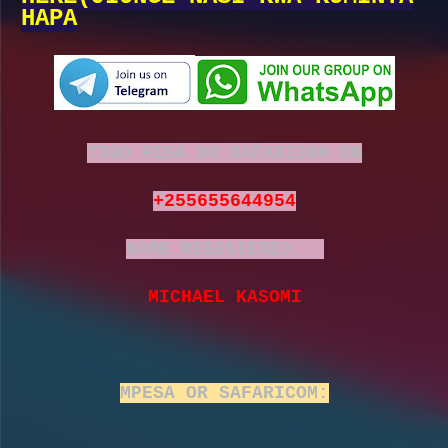
HAPA
TIGO PESA OR SAFARICOM ON
+255655644954
NAME REGISTERED:
MICHAEL KASOMI
MPESA OR SAFARICOM: