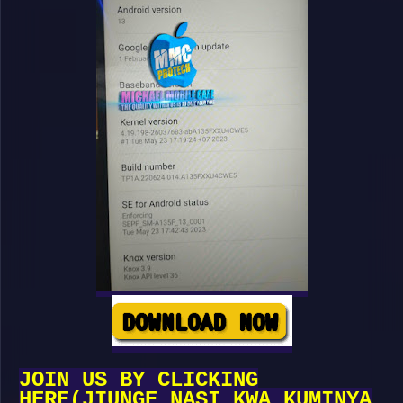
JOIN US BY CLICKING
HERE(JIUNGE NASI KWA KUMINYA