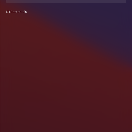
0 Comments