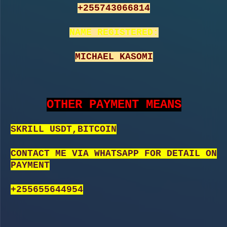
+255743066814
NAME REGISTERED:
MICHAEL KASOMI
OTHER PAYMENT MEANS
SKRILL USDT,BITCOIN
CONTACT ME VIA WHATSAPP FOR DETAIL ON
PAYMENT
+255655644954