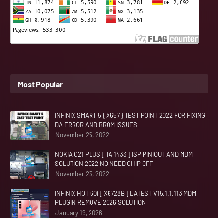
Most Popular
INFINIX SMART 5 { X657 } TEST POINT 2022 FOR FIXING
DA ERROR AND BROM ISSUES
November 25, 2022
NOKIA C21 PLUS [ TA 1433 ] ISP PINIOUT AND MDM
SOLUTION 2022 NO NEED CHIP OFF
November 23, 2022
INFINIX HOT 60i [ X6728B ] LATEST V15.1.1.113 MDM
PLUGIN REMOVE 2026 SOLUTION
January 19, 2026