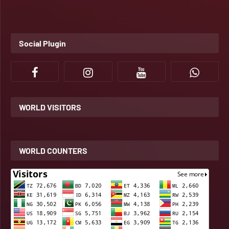
Social Plugin
WORLD VISITORS
WORLD COUNTERS