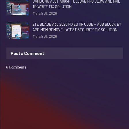
SAMSUNG A06 [ A065F ] DL6DAB FFU SLOW AND FAIL
TO WRITE FIX SOLUTION
March 01, 2026
ZTE BLADE A35 2026 FIXED QR CODE + ADB BLOCK BY
APP MDM REMOVE LATEST SECURITY FIX SOLUTION
March 01, 2026
Post a Comment
0 Comments