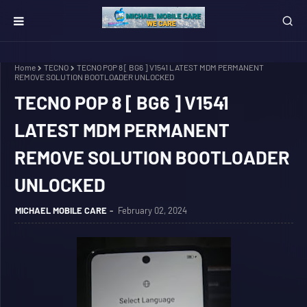
Home
TECNO
TECNO POP 8 [ BG6 ] V1541 LATEST MDM PERMANENT
REMOVE SOLUTION BOOTLOADER UNLOCKED
TECNO POP 8 [ BG6 ] V1541
LATEST MDM PERMANENT
REMOVE SOLUTION BOOTLOADER
UNLOCKED
MICHAEL MOBILE CARE
February 02, 2024