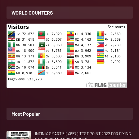
WORLD COUNTERS
Most Popular
INFINIX SMART 5 { X657 } TEST POINT 2022 FOR FIXING