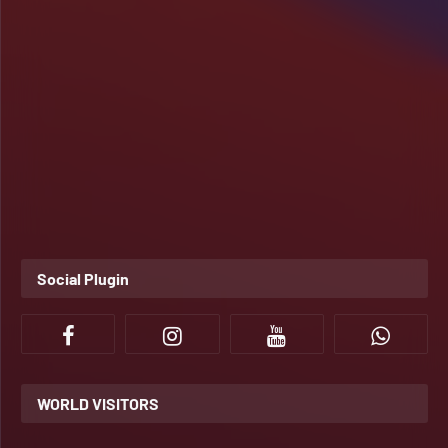
Social Plugin
WORLD VISITORS