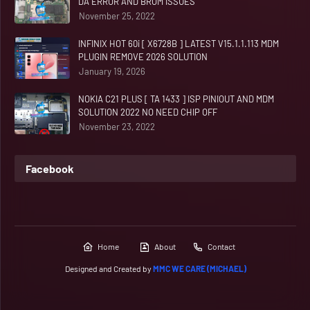
DA ERROR AND BROM ISSUES
November 25, 2022
INFINIX HOT 60i [ X6728B ] LATEST V15.1.1.113 MDM
PLUGIN REMOVE 2026 SOLUTION
January 19, 2026
NOKIA C21 PLUS [ TA 1433 ] ISP PINIOUT AND MDM
SOLUTION 2022 NO NEED CHIP OFF
November 23, 2022
Facebook
Home
About
Contact
Designed and Created by
MMC WE CARE (MICHAEL)