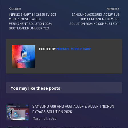
OLDER
NEWER
INFINIX SMART 8 [ X6525 ] V1203
SAMSUNG A03CORE [ A032F ] U5
MDM REMOVE LATEST
MDM PERMANENT REMOVE
PERMANENT SOLUTION 2024
SOLUTION 2024 KG COMPLETED 11
BOOTLOADER UNLOCK YES
POSTED BY
MICHAEL MOBILE CARE
You may like these posts
SAMSUNG A06 AND A05[ A065F & A055F ] MICRON
BYPASS SOLUTION 2026
March 01, 2026