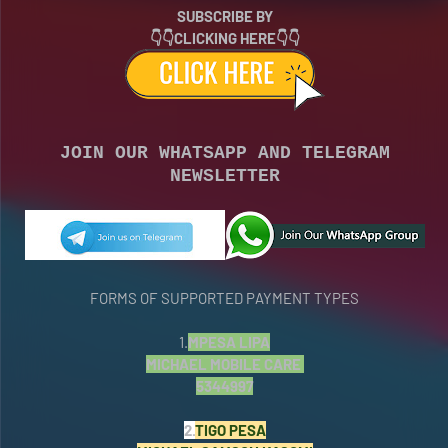
SUBSCRIBE BY
👇👇CLICKING HERE👇👇
JOIN OUR WHATSAPP AND TELEGRAM
NEWSLETTER
FORMS OF SUPPORTED PAYMENT TYPES
1.
MPESA LIPA
MICHAEL MOBILE CARE
5344997
2.
TIGO PESA