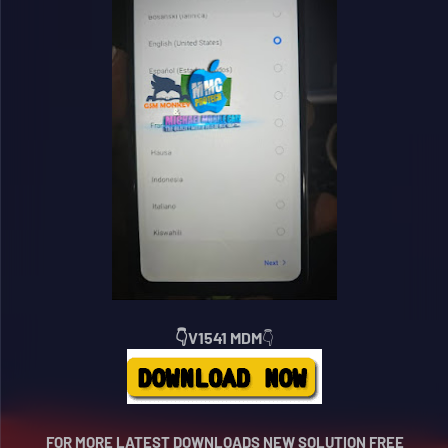
👇V1541 MDM
👇
FOR MORE LATEST DOWNLOADS NEW SOLUTION FREE