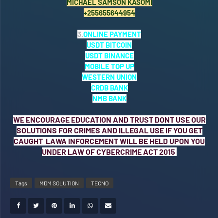
MICHAEL SAMSON KASOMI
+255655644954
3.
ONLINE PAYMENT
USDT BITCOIN
USDT BINANCE
MOBILE TOP UP
WESTERN UNION
CRDB BANK
NMB BANK
WE ENCOURAGE EDUCATION AND TRUST DONT USE OUR
SOLUTIONS FOR CRIMES AND ILLEGAL USE IF YOU GET
CAUGHT LAWA INFORCEMENT WILL BE HELD UPON YOU
UNDER LAW OF CYBERCRIME ACT 2015
Tags
MDM SOLUTION
TECNO