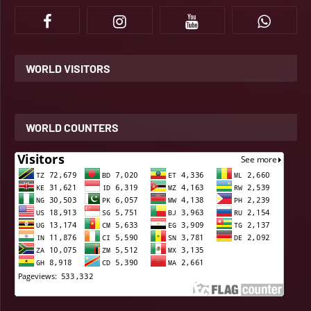
WORLD VISITORS
WORLD COUNTERS