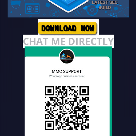
CHAT ME DIRECTLY