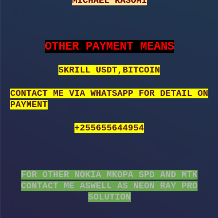
MICHAEL KASOMI
OTHER PAYMENT MEANS
SKRILL USDT,BITCOIN
CONTACT ME VIA WHATSAPP FOR DETAIL ON
PAYMENT
+255655644954
FOR OTHER NOKIA MKOPA SPD AND MTK
CONTACT ME ASWELL AS NEON RAY PRO
SOLUTION