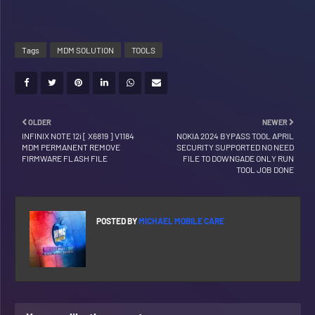
Tags
MDM SOLUTION
TOOLS
OLDER
NEWER
INFINIX NOTE 12i [ X6819 ] V1184
NOKIA 2024 BYPASS TOOL APRIL
MDM PERMANENT REMOVE
SECURITY SUPPORTED NO NEED
FIRMWARE FLASH FILE
FILE TO DOWNGADE ONLY RUN
TOOL JOB DONE
POSTED BY
MICHAEL MOBILE CARE