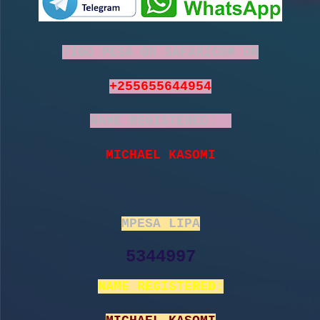
TIGO PESA OR SAFARICOM ON
+255655644954
NAME REGISTERED:
MICHAEL KASOMI
MPESA LIPA
5344997
NAME REGISTERED: