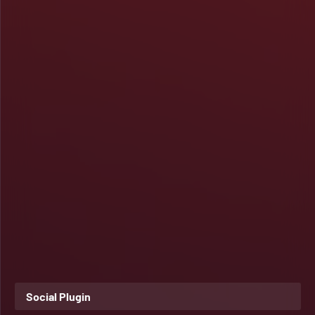
Social Plugin