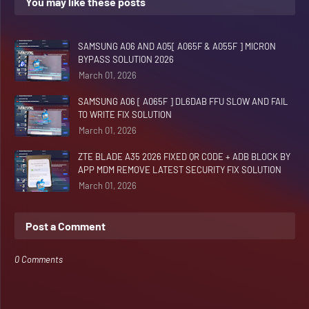
You may like these posts
SAMSUNG A06 AND A05[ A065F & A055F ] MICRON
BYPASS SOLUTION 2026
March 01, 2026
SAMSUNG A06 [ A065F ] DL6DAB FFU SLOW AND FAIL
TO WRITE FIX SOLUTION
March 01, 2026
ZTE BLADE A35 2026 FIXED QR CODE + ADB BLOCK BY
APP MDM REMOVE LATEST SECURITY FIX SOLUTION
March 01, 2026
Post a Comment
0 Comments