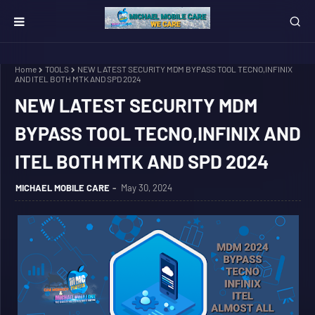
Home
TOOLS
NEW LATEST SECURITY MDM BYPASS TOOL TECNO,INFINIX
AND ITEL BOTH MTK AND SPD 2024
NEW LATEST SECURITY MDM
BYPASS TOOL TECNO,INFINIX AND
ITEL BOTH MTK AND SPD 2024
MICHAEL MOBILE CARE
May 30, 2024