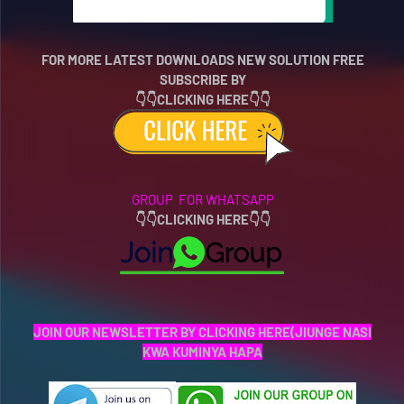
FOR MORE LATEST DOWNLOADS NEW SOLUTION FREE
SUBSCRIBE BY
👇👇CLICKING HERE👇👇
GROUP FOR WHATSAPP
👇
👇
CLICKING HERE👇👇
JOIN OUR NEWSLETTER BY CLICKING HERE(JIUNGE NASI
KWA KUMINYA HAPA