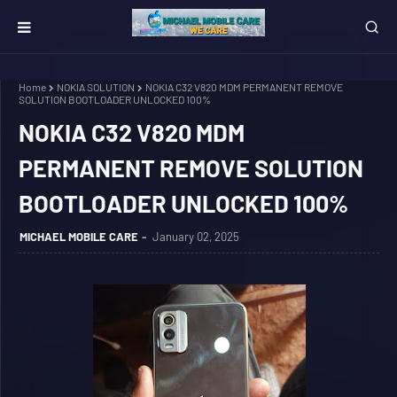
Home
NOKIA SOLUTION
NOKIA C32 V820 MDM PERMANENT REMOVE
SOLUTION BOOTLOADER UNLOCKED 100%
NOKIA C32 V820 MDM
PERMANENT REMOVE SOLUTION
BOOTLOADER UNLOCKED 100%
MICHAEL MOBILE CARE
January 02, 2025