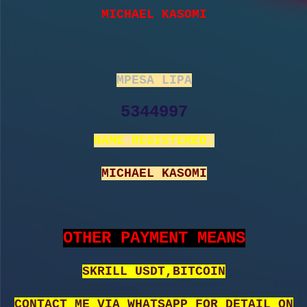
MICHAEL KASOMI
MPESA LIPA
5344997
NAME REGISTERED:
MICHAEL KASOMI
OTHER PAYMENT MEANS
SKRILL USDT,BITCOIN
CONTACT ME VIA WHATSAPP FOR DETAIL ON