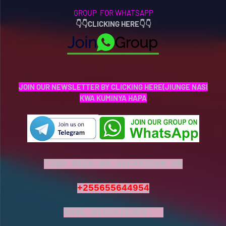
GROUP FOR WHATSAPP
👇
👇
CLICKING HERE👇👇
JOIN OUR NEWSLETTER BY CLICKING HERE(JIUNGE NASI
KWA KUMINYA HAPA
TIGO PESA OR SAFARICOM ON
+255655644954
NAME REGISTERED: