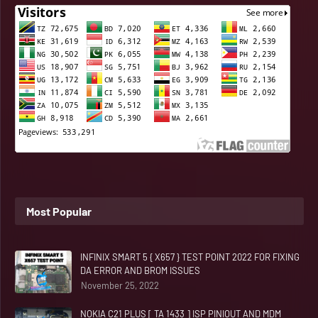
Most Popular
INFINIX SMART 5 { X657 } TEST POINT 2022 FOR FIXING
DA ERROR AND BROM ISSUES
November 25, 2022
NOKIA C21 PLUS [ TA 1433 ] ISP PINIOUT AND MDM