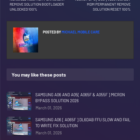
REMOVE SOLUTION BOOTLOADER
MDM PERMANENT REMOVE
UNLOCKED 100%
SOLUTION RESET 100%
POSTED BY
MICHAEL MOBILE CARE
You may like these posts
SAMSUNG A06 AND A05[ A065F & A055F ] MICRON
BYPASS SOLUTION 2026
March 01, 2026
SAMSUNG A06 [ A065F ] DL6DAB FFU SLOW AND FAIL
TO WRITE FIX SOLUTION
March 01, 2026