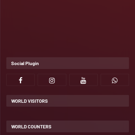
Social Plugin
WORLD VISITORS
WORLD COUNTERS