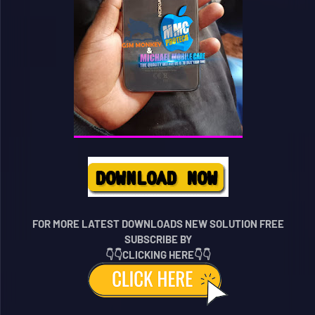
FOR MORE LATEST DOWNLOADS NEW SOLUTION FREE
SUBSCRIBE BY
👇👇CLICKING HERE👇👇