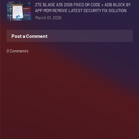
ZTE BLADE A35 2026 FIXED QR CODE + ADB BLOCK BY
APP MDM REMOVE LATEST SECURITY FIX SOLUTION
March 01, 2026
Post a Comment
0 Comments