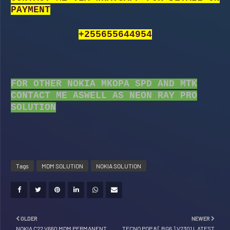
PAYMENT
+255655644954
FOR OTHER NOKIA MKOPA SPD AND MTK
CONTACT ME ASWELL AS NEON RAY PRO
SOLUTION
Tags
MDM SOLUTION
NOKIA SOLUTION
OLDER
NEWER
NOKIA C22 V660 MDM PERMANENT
TECNO POP 8 [ BG6 ] V2301 LATEST