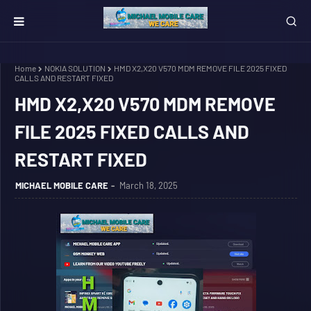
Home
NOKIA SOLUTION
HMD X2,X20 V570 MDM REMOVE FILE 2025 FIXED
CALLS AND RESTART FIXED
HMD X2,X20 V570 MDM REMOVE
FILE 2025 FIXED CALLS AND
RESTART FIXED
MICHAEL MOBILE CARE
March 18, 2025