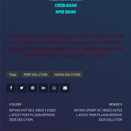
CRDB BANK
NMB BANK
WE ENCOURAGE EDUCATION AND TRUST DONT USE OUR
SOLUTIONS FOR CRIMES AND ILLEGAL USE IF YOU GET
CAUGHT LAWA INFORCEMENT WILL BE HELD UPON YOU
UNDER LAW OF CYBERCRIME ACT 2015
Tags
MDM SOLUTION
NOKIA SOLUTION
OLDER
NEWER
INFINIX HOT 50i [ X6531 ] V2922
INFINIX SMART 9 [ X6532] V2702
LATEST MDM PLUGIN REMOVE
LATEST MDM PLUGIN REMOVE
2025 SOLUTION
2025 SOLUTION