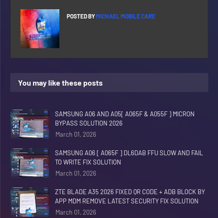
POSTED BY
MICHAEL MOBILE CARE
You may like these posts
SAMSUNG A06 AND A05[ A065F & A055F ] MICRON
BYPASS SOLUTION 2026
March 01, 2026
SAMSUNG A06 [ A065F ] DL6DAB FFU SLOW AND FAIL
TO WRITE FIX SOLUTION
March 01, 2026
ZTE BLADE A35 2026 FIXED QR CODE + ADB BLOCK BY
APP MDM REMOVE LATEST SECURITY FIX SOLUTION
March 01, 2026