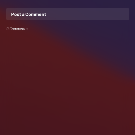
Post a Comment
0 Comments