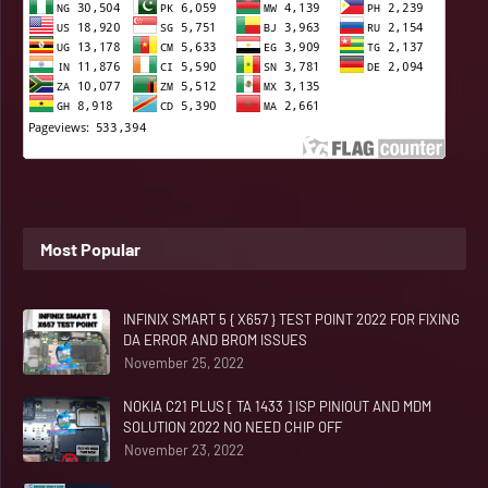
Most Popular
INFINIX SMART 5 { X657 } TEST POINT 2022 FOR FIXING
DA ERROR AND BROM ISSUES
November 25, 2022
NOKIA C21 PLUS [ TA 1433 ] ISP PINIOUT AND MDM
SOLUTION 2022 NO NEED CHIP OFF
November 23, 2022