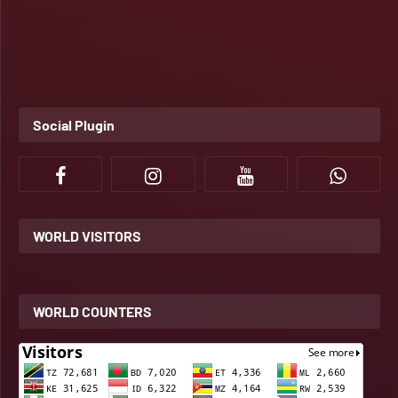
Social Plugin
WORLD VISITORS
WORLD COUNTERS