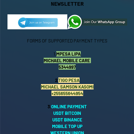
NEWSLETTER
FORMS OF SUPPORTED PAYMENT TYPES
1.
MPESA LIPA
MICHAEL MOBILE CARE
5344997
2.
TIGO PESA
MICHAEL SAMSON KASOMI
+255655644954
3.
ONLINE PAYMENT
USDT BITCOIN
USDT BINANCE
MOBILE TOP UP
WESTERN UNION