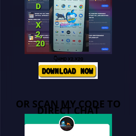
👇HMD X2,X20
OR SCAN MY CODE TO
DIRECT CHAT