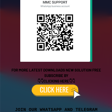
FOR MORE LATEST DOWNLOADS NEW SOLUTION FREE
SUBSCRIBE BY
👇👇CLICKING HERE👇👇
JOIN OUR WHATSAPP AND TELEGRAM