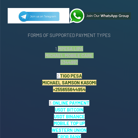
FORMS OF SUPPORTED PAYMENT TYPES
1.
MPESA LIPA
MICHAEL MOBILE CARE
5344997
2.
TIGO PESA
MICHAEL SAMSON KASOMI
+255655644954
3.
ONLINE PAYMENT
USDT BITCOIN
USDT BINANCE
MOBILE TOP UP
WESTERN UNION
CRDB BANK