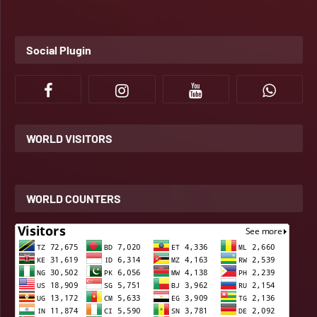
Social Plugin
WORLD VISITORS
WORLD COUNTERS