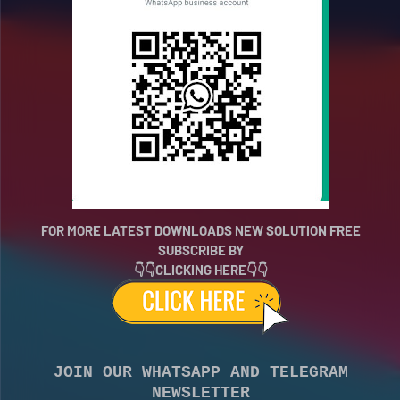
FOR MORE LATEST DOWNLOADS NEW SOLUTION FREE
SUBSCRIBE BY
👇👇CLICKING HERE👇👇
JOIN OUR WHATSAPP AND TELEGRAM
NEWSLETTER