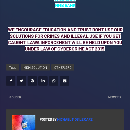
NMB BANK
WE ENCOURAGE EDUCATION AND TRUST DONT USE OUR
SOLUTIONS FOR CRIMES AND ILLEGAL USE IF YOU GET
CAUGHT LAWA INFORCEMENT WILL BE HELD UPON YOU
UNDER LAW OF CYBERCRIME ACT 2015
Tags
MDM SOLUTION
OTHER SPD
OLDER
NEWER
POSTED BY
MICHAEL MOBILE CARE