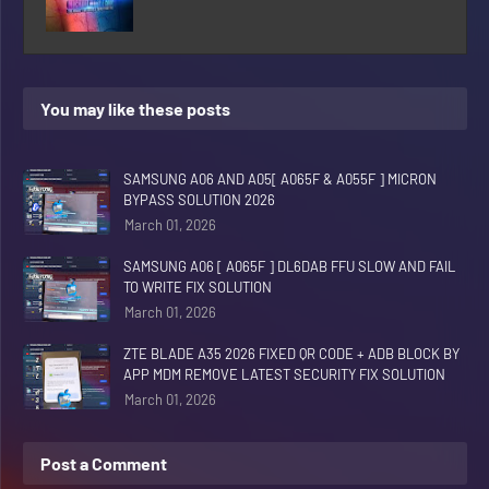
You may like these posts
SAMSUNG A06 AND A05[ A065F & A055F ] MICRON
BYPASS SOLUTION 2026
March 01, 2026
SAMSUNG A06 [ A065F ] DL6DAB FFU SLOW AND FAIL
TO WRITE FIX SOLUTION
March 01, 2026
ZTE BLADE A35 2026 FIXED QR CODE + ADB BLOCK BY
APP MDM REMOVE LATEST SECURITY FIX SOLUTION
March 01, 2026
Post a Comment