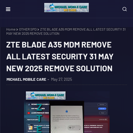
Home
OTHER SPD
ZTE BLADE A35 MDM REMOVE ALL LATEST SECURITY 31
MAY NEW 2025 REMOVE SOLUTION
ZTE BLADE A35 MDM REMOVE
ALL LATEST SECURITY 31 MAY
NEW 2025 REMOVE SOLUTION
MICHAEL MOBILE CARE
May 27, 2025