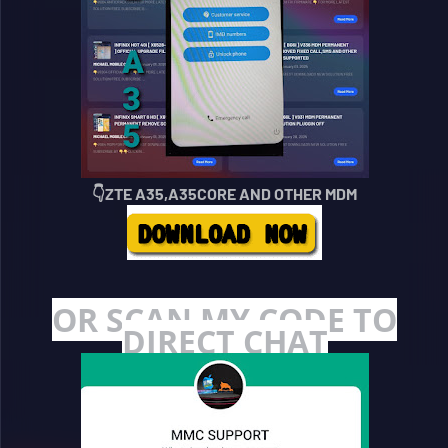
👇ZTE A35,A35CORE AND OTHER MDM
OR SCAN MY CODE TO
DIRECT CHAT