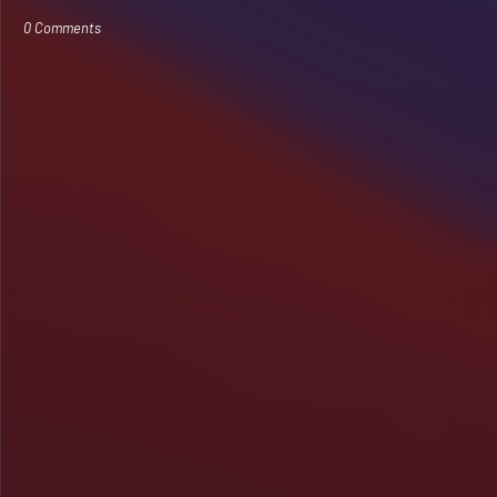
0 Comments