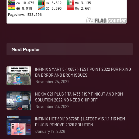
Most Popular
INFINIX SMART 5 { X657 } TEST POINT 2022 FOR FIXING
DA ERROR AND BROM ISSUES
November 25, 2022
NOKIA C21 PLUS [ TA 1433 ] ISP PINIOUT AND MDM
SOLUTION 2022 NO NEED CHIP OFF
November 23, 2022
INFINIX HOT 60i [ X6728B ] LATEST V15.1.1.113 MDM
PLUGIN REMOVE 2026 SOLUTION
January 19, 2026