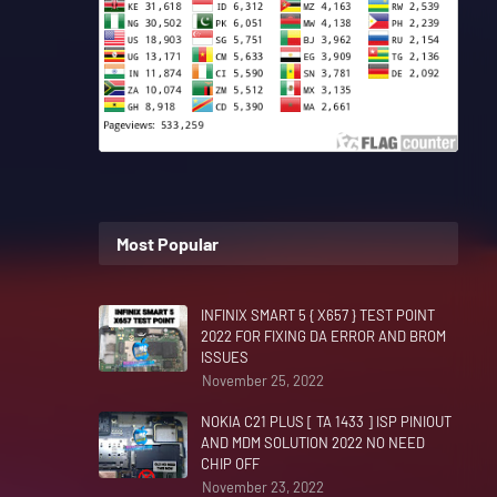
Most Popular
INFINIX SMART 5 { X657 } TEST POINT
2022 FOR FIXING DA ERROR AND BROM
ISSUES
November 25, 2022
NOKIA C21 PLUS [ TA 1433 ] ISP PINIOUT
AND MDM SOLUTION 2022 NO NEED
CHIP OFF
November 23, 2022