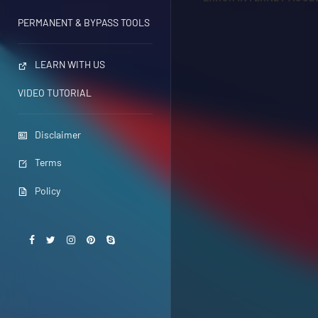
PERMANENT & BYPASS TOOLS
LEARN WITH US
VIDEO TUTORIAL
Disclaimer
Terms
Policy