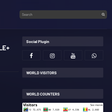
Social Plugin
LE+
WORLD VISITORS
WORLD COUNTERS