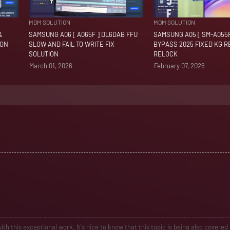
MDM SOLUTION
MDM SOLUTION
&
SAMSUNG A06 [ A065F ] DL6DAB FFU
SAMSUNG A05 [ SM-A055F
ION
SLOW AND FAIL TO WRITE FIX
BYPASS 2025 FIXED KG 
SOLUTION
RELOCK
March 01, 2026
February 07, 2026
ith this exceptional work. It's nice to know that this topic is being also covered