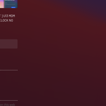
 ] U13 MDM
RELOCK NO
 on this web