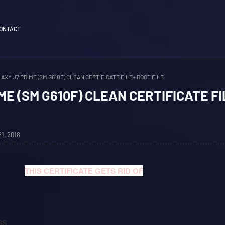
ONTACT
AXY J7 PRIME (SM G610F) CLEAN CERTIFICATE FILE+ ROOT FILE
ME (SM G610F) CLEAN CERTIFICATE FI
1, 2018
THIS CERTIFICATE GETS RID OF
SS