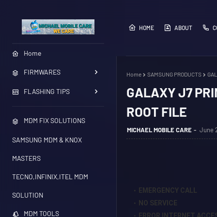
HOME
ABOUT
C
Home
FIRMWARES
Home
SAMSUNG PRODUCTS
GAL
GALAXY J7 PRI
FLASHING TIPS
ROOT FILE
MDM FIX SOLUTIONS
MICHAEL MOBILE CARE
June 2
SAMSUNG MDM & KNOX
MASTERS
TECNO,INFINIX,ITEL MDM
EMERGENCY CALL
SOLUTION
NO SERVICE
MDM TOOLS
ERROR INTERNET ACCE