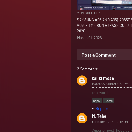
MDM SOLUTION
SAMSUNG A06 AND A05[ A065F 
A055F ] MICRON BYPASS SOLUT
2026
March 01, 2026
Post a Comment
2 Comments
kaliki mose
March 25, 2019 at 2:50 PM
password
Reply
Delete
Replies
M. Taha
February 1, 2021 at 11:41 PM
Superior post, keep up w