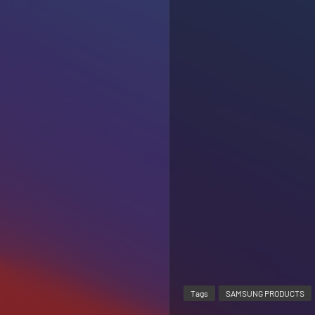
Tags
SAMSUNG PRODUCTS