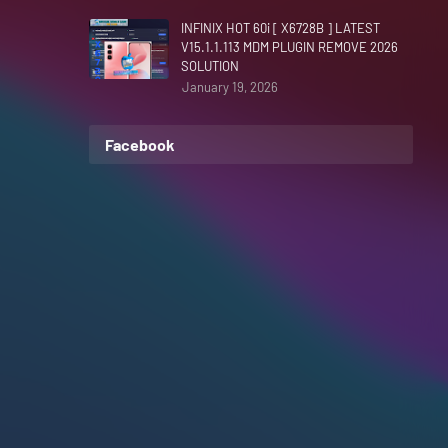
INFINIX HOT 60i [ X6728B ] LATEST
V15.1.1.113 MDM PLUGIN REMOVE 2026
SOLUTION
January 19, 2026
Facebook