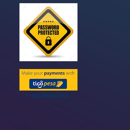
+255 655644954