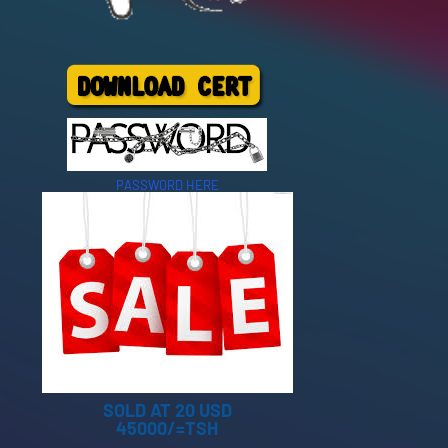
PASSWORD HERE
SOLD AT 20 USD
45000/=TSH