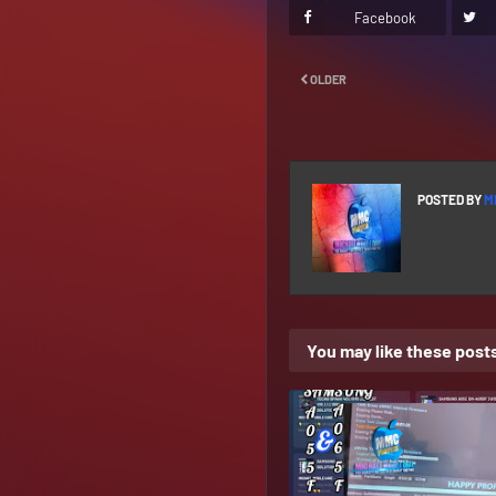
Facebook
OLDER
POSTED BY
M
You may like these post