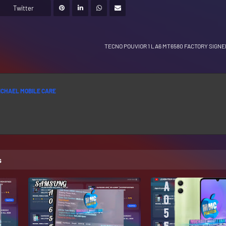
Twitter
TECNO POUVIOR 1 LA6 MT6580 FACTORY SIGN
ICHAEL MOBILE CARE
s