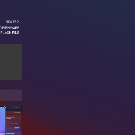
NEWER
ED FIRMWARE
FLASH FILE